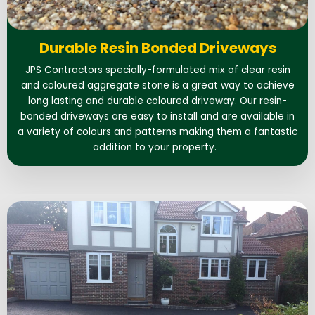
Durable Resin Bonded Driveways
JPS Contractors specially-formulated mix of clear resin
and coloured aggregate stone is a great way to achieve
long lasting and durable coloured driveway. Our resin-
bonded driveways are easy to install and are available in
a variety of colours and patterns making them a fantastic
addition to your property.