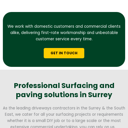
We work with domestic customers and commercial clients
alike, delivering first-rate workmanship and unbeatable
customer service every time.
GET IN TOUCH
Professional Surfacing and
paving solutions in Surrey
As the leading driveways contractors in the Surrey & the South
East, we cater for all your surfacing projects or requirements
whether it is a small DIY job or to a large scale or the most
extensive commercial undertaking, you can rely on us.