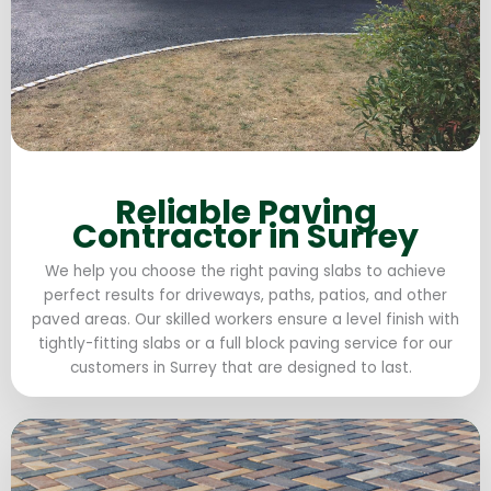
Reliable Paving
Contractor in Surrey
We help you choose the right paving slabs to achieve
perfect results for driveways, paths, patios, and other
paved areas. Our skilled workers ensure a level finish with
tightly-fitting slabs or a full block paving service for our
customers in Surrey that are designed to last.