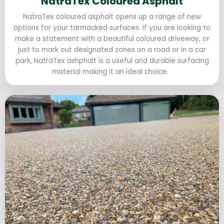
NatraTex Coloured Asphalt
NatraTex coloured asphalt opens up a range of new
options for your tarmacked surfaces. If you are looking to
make a statement with a beautiful coloured driveway, or
just to mark out designated zones on a road or in a car
park, NatraTex ashphalt is a useful and durable surfacing
material making it an ideal choice.