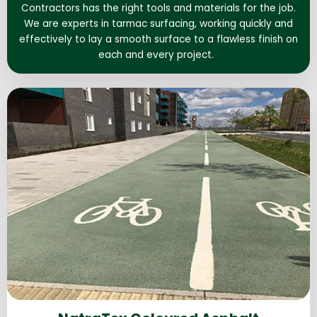
Contractors has the right tools and materials for the job.
We are experts in tarmac surfacing, working quickly and
effectively to lay a smooth surface to a flawless finish on
each and every project.