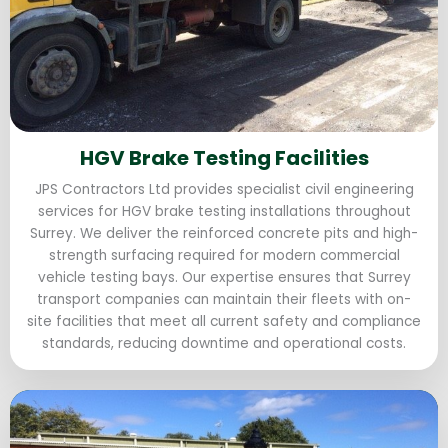
HGV Brake Testing Facilities
JPS Contractors Ltd provides specialist civil engineering
services for HGV brake testing installations throughout
Surrey. We deliver the reinforced concrete pits and high-
strength surfacing required for modern commercial
vehicle testing bays. Our expertise ensures that Surrey
transport companies can maintain their fleets with on-
site facilities that meet all current safety and compliance
standards, reducing downtime and operational costs.