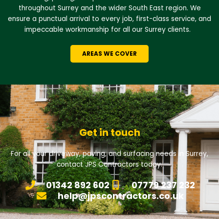
throughout Surrey and the wider South East region. We
ensure a punctual arrival to every job, first-class service, and
impeccable workmanship for all our Surrey clients.
AREAS WE COVER
Get in touch
For all your driveway, paving, and surfacing needs in Surrey,
contact JPS Contractors today.
01342 892 602
07779 237 232
help@jpscontractors.co.uk