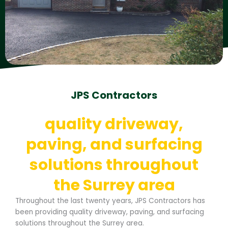
JPS Contractors
quality driveway,
paving, and surfacing
solutions throughout
the Surrey area
Throughout the last twenty years, JPS Contractors has
been providing quality driveway, paving, and surfacing
solutions throughout the Surrey area.