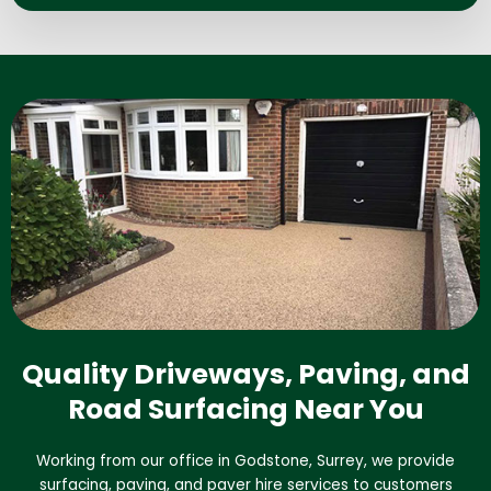
Quality Driveways, Paving, and
Road Surfacing Near You
Working from our office in Godstone, Surrey, we provide
surfacing, paving, and paver hire services to customers