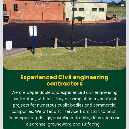
Experienced Civil engineering
contractors
We are dependable and experienced civil engineering
contractors, with a history of completing a variety of
projects for numerous public bodies and commercial
companies. We offer a full service from start to finish,
encompassing design, sourcing materials, demolition and
clearance, groundwork, and surfacing.