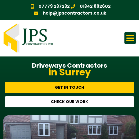
Skip
07779 237232
01342 892602
to
help@jpscontractors.co.uk
content
Driveways Contractors
in Surrey
GET IN TOUCH
CHECK OUR WORK