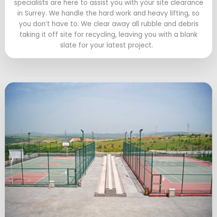
specialists are here to assist you with your site clearance
in Surrey. We handle the hard work and heavy lifting, so
you don’t have to. We clear away all rubble and debris
taking it off site for recycling, leaving you with a blank
slate for your latest project.