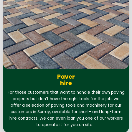
Paver
hire
For those customers that want to handle their own paving
projects but don’t have the right tools for the job, we
offer a selection of paving tools and machinery for our
customers in Surrey, available for short- and long-term
hire contracts. We can even loan you one of our workers
to operate it for you on site.