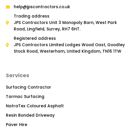
help@jpscontractors.co.uk
Trading address
JPS Contractors Unit 3 Monopoly Barn, West Park
Road, Lingfield, Surrey, RH7 6HT.
Registered address
JPS Contractors Limited Lodges Wood Oast, Goodley
Stock Road, Westerham, United Kingdom, TN16 1TW
Services
Surfacing Contractor
Tarmac Surfacing
NatraTex Coloured Asphalt
Resin Bonded Driveway
Paver Hire