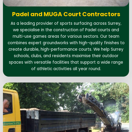
Padel and MUGA Court Contractors
As a leading provider of sports surfacing across Surrey,
we specialise in the construction of Padel courts and
multi-use games areas for various sectors. Our team
combines expert groundworks with high-quality finishes to
create durable, high-performance courts. We help Surrey
schools, clubs, and residents maximise their outdoor
spaces with versatile facilities that support a wide range
of athletic activities all year round.