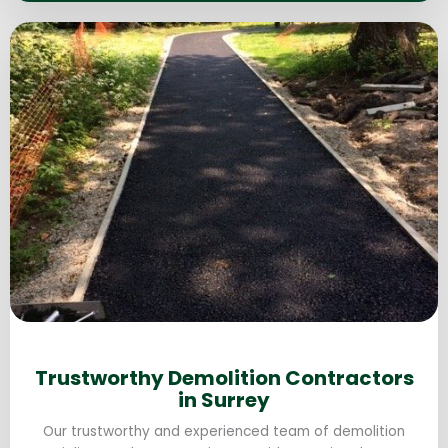
Trustworthy Demolition Contractors
in Surrey
Our trustworthy and experienced team of demolition