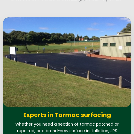
Experts in Tarmac surfacing
Whether you need a section of tarmac patched or
repaired, or a brand-new surface installation, JPS