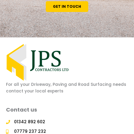
GET IN TOUCH
For all your Driveway, Paving and Road Surfacing needs
contact your local experts
Contact us
01342 892 602
07779 237 232