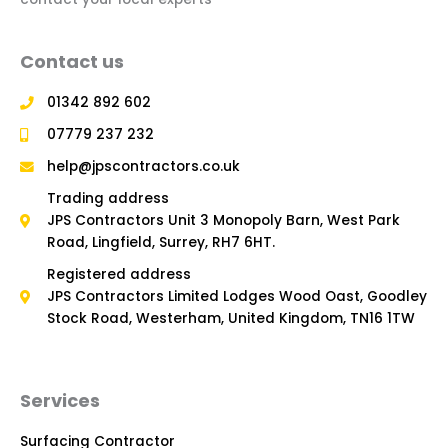
Contact us
01342 892 602
07779 237 232
help@jpscontractors.co.uk
Trading address
JPS Contractors Unit 3 Monopoly Barn, West Park
Road, Lingfield, Surrey, RH7 6HT.
Registered address
JPS Contractors Limited Lodges Wood Oast, Goodley
Stock Road, Westerham, United Kingdom, TN16 1TW
Services
Surfacing Contractor