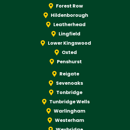
Forest Row
Hildenborough
Leatherhead
Lingfield
Lower Kingswood
Oxted
Penshurst
Reigate
Sevenoaks
Tonbridge
Tunbridge Wells
Warlingham
Westerham
Weybridge