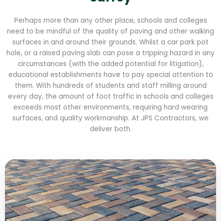
Perhaps more than any other place, schools and colleges
need to be mindful of the quality of paving and other walking
surfaces in and around their grounds. Whilst a car park pot
hole, or a raised paving slab can pose a tripping hazard in any
circumstances (with the added potential for litigation),
educational establishments have to pay special attention to
them. With hundreds of students and staff milling around
every day, the amount of foot traffic in schools and colleges
exceeds most other environments, requiring hard wearing
surfaces, and quality workmanship. At JPS Contractors, we
deliver both.