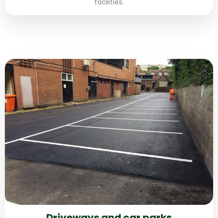
facilities.
Driveways and car parks