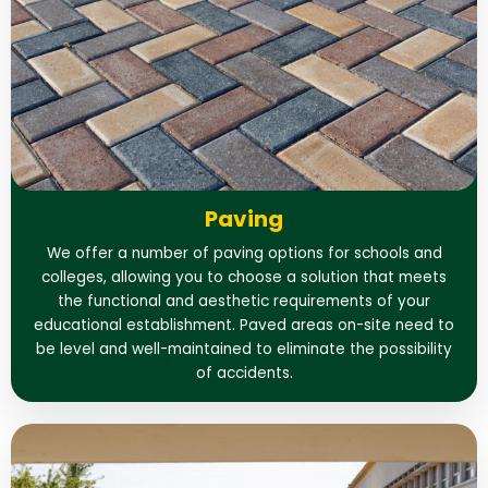
Paving
We offer a number of paving options for schools and
colleges, allowing you to choose a solution that meets
the functional and aesthetic requirements of your
educational establishment. Paved areas on-site need to
be level and well-maintained to eliminate the possibility
of accidents.