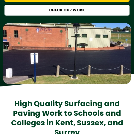
CHECK OUR WORK
High Quality Surfacing and
Paving Work to Schools and
Colleges in Kent, Sussex, and
Surrey