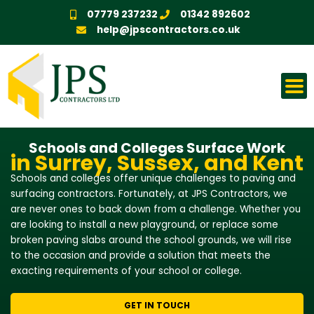
Skip
07779 237232
01342 892602
to
help@jpscontractors.co.uk
content
Schools and Colleges Surface Work
in Surrey, Sussex, and Kent
Schools and colleges offer unique challenges to paving and
surfacing contractors. Fortunately, at JPS Contractors, we
are never ones to back down from a challenge. Whether you
are looking to install a new playground, or replace some
broken paving slabs around the school grounds, we will rise
to the occasion and provide a solution that meets the
exacting requirements of your school or college.
GET IN TOUCH