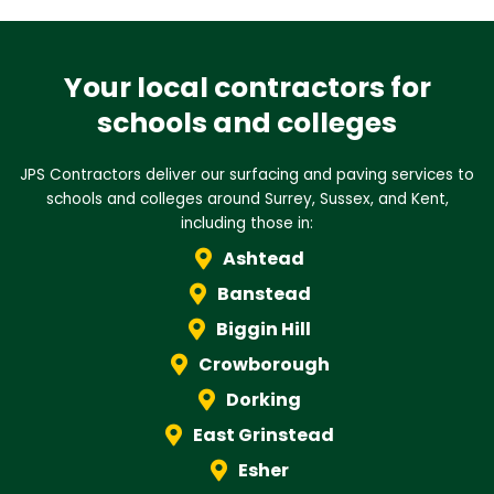
Your local contractors for
schools and colleges
JPS Contractors deliver our surfacing and paving services to
schools and colleges around Surrey, Sussex, and Kent,
including those in:
Ashtead
Banstead
Biggin Hill
Crowborough
Dorking
East Grinstead
Esher