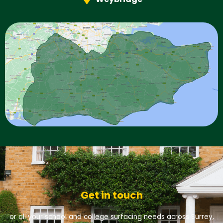
Get in touch
or all your school and college surfacing needs across Surrey,