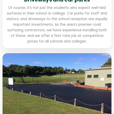
Of course, it’s not just the students who expect well-laid
surfaces in their school or college. Car parks for staff and
visitors, and driveways to the school reception are equally
important investments. As the area’s premier road
surfacing contractors, we have experience installing both
of these, and we offer a first-rate job at competitive
prices for all schools and colleges.