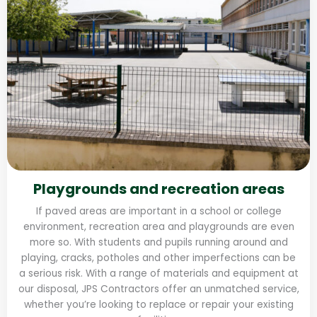
Playgrounds and recreation areas
If paved areas are important in a school or college
environment, recreation area and playgrounds are even
more so. With students and pupils running around and
playing, cracks, potholes and other imperfections can be
a serious risk. With a range of materials and equipment at
our disposal, JPS Contractors offer an unmatched service,
whether you’re looking to replace or repair your existing