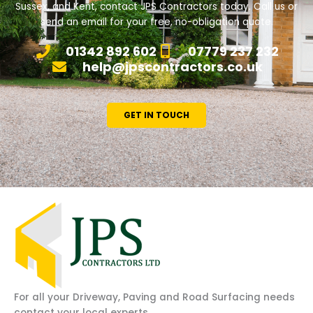
Sussex, and Kent, contact JPS Contractors today. Call us or
send an email for your free, no-obligation quote.
01342 892 602
07779 237 232
help@jpscontractors.co.uk
GET IN TOUCH
For all your Driveway, Paving and Road Surfacing needs
contact your local experts