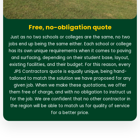
Free, no-obligation quote
Just as no two schools or colleges are the same, no two
jobs end up being the same either. Each school or college
has its own unique requirements when it comes to paving
and surfacing, depending on their student base, layout,
existing facilities, and their budget. For this reason, every
JPS Contractors quote is equally unique, being hand-
tailored to match the solution we have proposed for any
given job. When we make these quotations, we offer
them free of charge, and with no obligation to instruct us
for the job. We are confident that no other contractor in
the region will be able to match us for quality of service
for a better price.