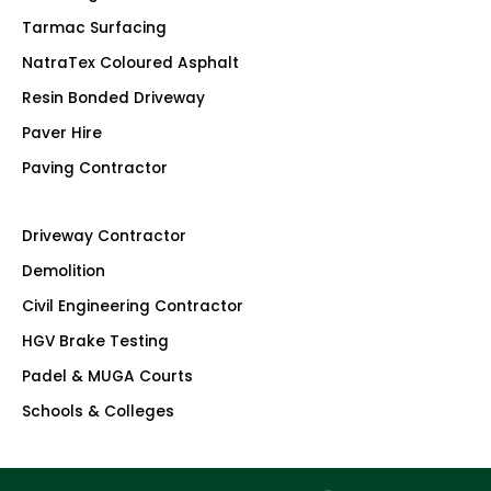
Tarmac Surfacing
NatraTex Coloured Asphalt
Resin Bonded Driveway
Paver Hire
Paving Contractor
Driveway Contractor
Demolition
Civil Engineering Contractor
HGV Brake Testing
Padel & MUGA Courts
Schools & Colleges