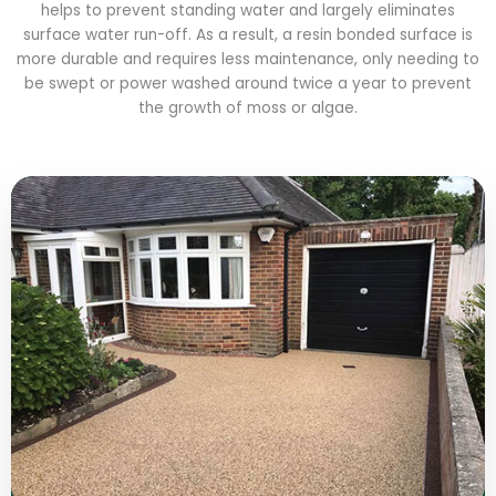
helps to prevent standing water and largely eliminates
surface water run-off. As a result, a resin bonded surface is
more durable and requires less maintenance, only needing to
be swept or power washed around twice a year to prevent
the growth of moss or algae.