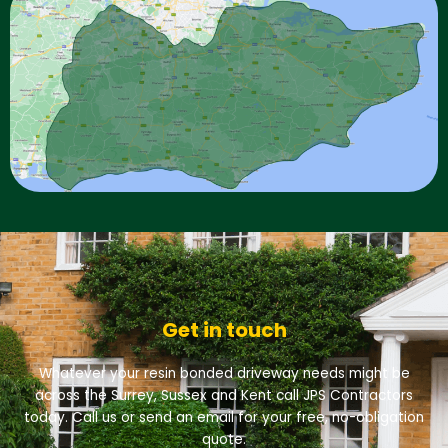
Get in touch
Whatever your resin bonded driveway needs might be
across the Surrey, Sussex and Kent call JPS Contractors
today. Call us or send an email for your free, no-obligation
quote.