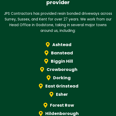
provider
JPS Contractors has provided resin bonded driveways across
Surrey, Sussex, and Kent for over 27 years. We work from our
Head Office in Godstone, taking in several major towns
around us, including:
Ashtead
Banstead
Biggin Hill
Crowborough
Dorking
East Grinstead
Esher
Forest Row
Hildenborough