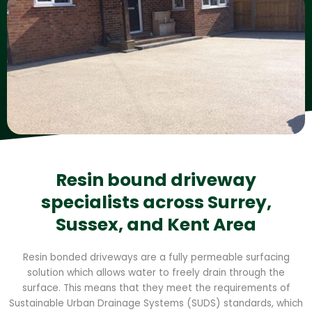
Resin bound driveway
specialists across Surrey,
Sussex, and Kent Area
Resin bonded driveways are a fully permeable surfacing
solution which allows water to freely drain through the
surface. This means that they meet the requirements of
Sustainable Urban Drainage Systems (SUDS) standards, which