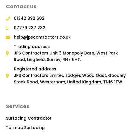
Contact us
01342 892 602
07779 237 232
help@jpscontractors.co.uk
Trading address
JPS Contractors Unit 3 Monopoly Barn, West Park
Road, Lingfield, Surrey, RH7 6HT.
Registered address
JPS Contractors Limited Lodges Wood Oast, Goodley
Stock Road, Westerham, United Kingdom, TN16 1TW
Services
Surfacing Contractor
Tarmac Surfacing