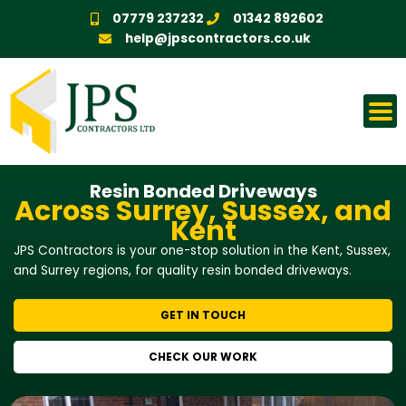
Skip
07779 237232
01342 892602
to
help@jpscontractors.co.uk
content
Resin Bonded Driveways
Across Surrey, Sussex, and
Kent
JPS Contractors is your one-stop solution in the Kent, Sussex,
and Surrey regions, for quality resin bonded driveways.
GET IN TOUCH
CHECK OUR WORK