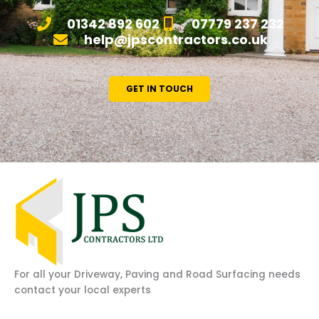
01342 892 602
07779 237 232
help@jpscontractors.co.uk
GET IN TOUCH
For all your Driveway, Paving and Road Surfacing needs
contact your local experts