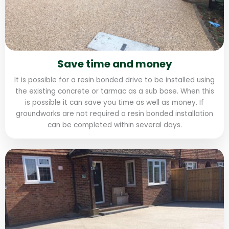
Save time and money
It is possible for a resin bonded drive to be installed using
the existing concrete or tarmac as a sub base. When this
is possible it can save you time as well as money. If
groundworks are not required a resin bonded installation
can be completed within several days.