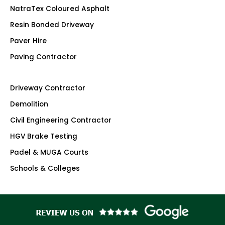
NatraTex Coloured Asphalt
Resin Bonded Driveway
Paver Hire
Paving Contractor
Driveway Contractor
Demolition
Civil Engineering Contractor
HGV Brake Testing
Padel & MUGA Courts
Schools & Colleges