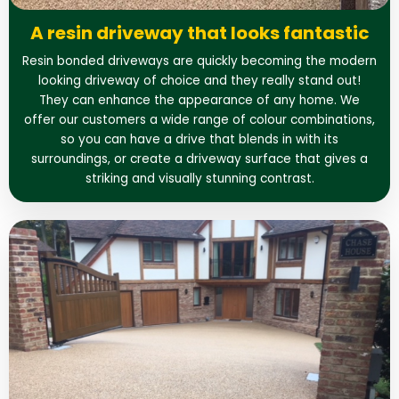
A resin driveway that looks fantastic
Resin bonded driveways are quickly becoming the modern
looking driveway of choice and they really stand out!
They can enhance the appearance of any home. We
offer our customers a wide range of colour combinations,
so you can have a drive that blends in with its
surroundings, or create a driveway surface that gives a
striking and visually stunning contrast.