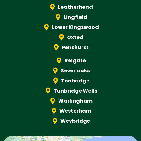
Leatherhead
Lingfield
Lower Kingswood
Oxted
Penshurst
Reigate
Sevenoaks
Tonbridge
Tunbridge Wells
Warlingham
Westerham
Weybridge