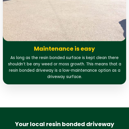
Maintenance is easy
As long as the resin bonded surface is kept clean there
shouldn’t be any weed or moss growth. This means that a
resin bonded driveway is a low-maintenance option as a
driveway surface.
Your local resin bonded driveway